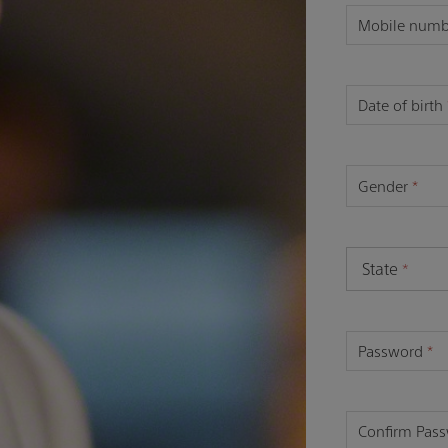
Mobile num
Date of birth
Gender
*
State
*
Password
*
Confirm Pas