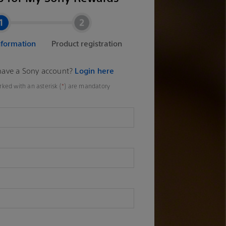
nformation
Product registration
have a Sony account?
Login here
rked with an asterisk (
*
) are mandatory