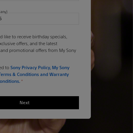
 any)
d like to receive birthday specials,
lusive offers, and the latest
 and promotional offers from My Sony
eed to
Sony Privacy Policy,
My Sony
erms & Conditions
and Warranty
onditions.
*