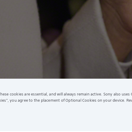
hese cookies are essential, and will always remain active. Sony also uses 
ies"
, you agree to the placement of Optional Cookies on your device. R
ort
Experience Story
Extended Warranty (SEW)
Sony Store Shopee
ny Care
Sony Store Lazada