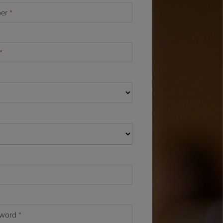
ber
*
*
sword
*