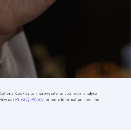
Optional Cookies to improve site functionality, analyse
Privacy Policy
eview our
for more information, and find
News & Info
Press Center