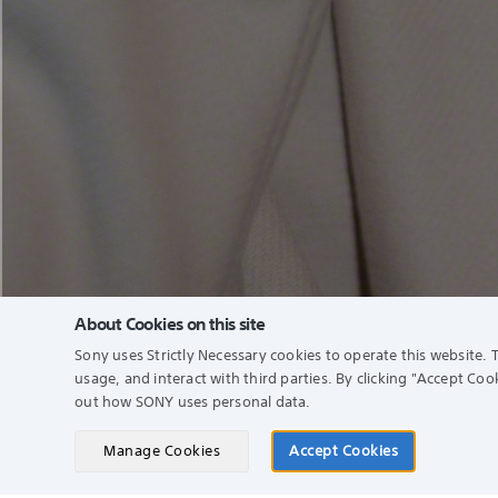
About Cookies on this site
Sony uses Strictly Necessary cookies to operate this website. T
usage, and interact with third parties. By clicking
"Accept Cook
Find a Store
Supp
out how SONY uses personal data.
Sony 
Manage Cookies
Accept Cookies
Search
My So
See Our Locations