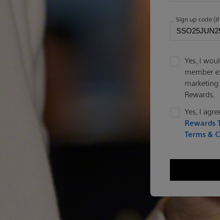
Sign up code (if
Yes, I woul
member exc
marketing
Rewards.
Yes, I agr
Rewards T
Terms & C