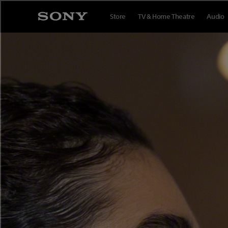
Store
TV & Home Theatre
Audio