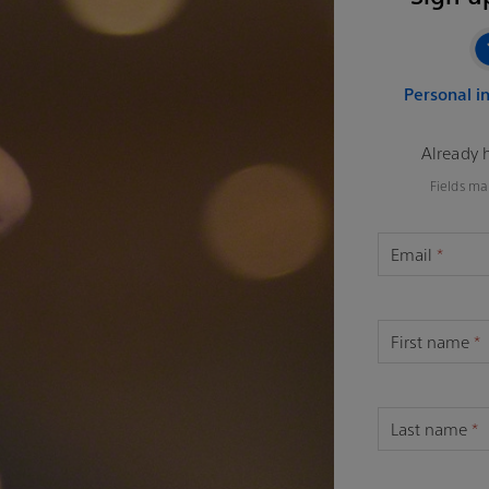
Personal i
Already 
Fields ma
Email
*
First name
*
Last name
*