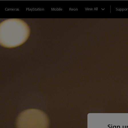
View All
Cameras
PlayStation
Mobile
Reon
Suppor
Sign u