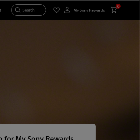
0
Search
t
My Sony Rewards
p for My Sony Rewards